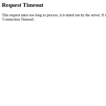
Request Timeout
This request takes too long to process, it is timed out by the server. If
'Connection Timeout'.