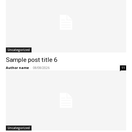
Uncategorized
Sample post title 6
Author name
-
08/08/2026
11
Uncategorized