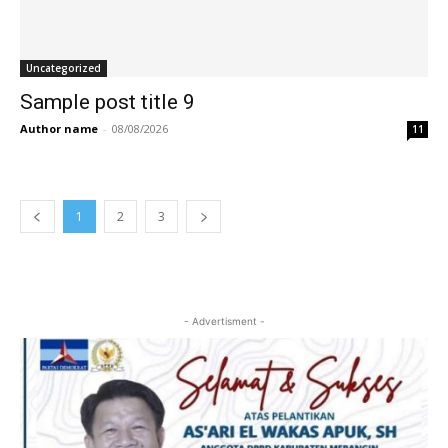
Uncategorized
Sample post title 9
Author name
-
08/08/2026
11
1
2
3
- Advertisment -