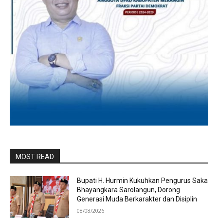
MOST READ
Bupati H. Hurmin Kukuhkan Pengurus Saka
Bhayangkara Sarolangun, Dorong
Generasi Muda Berkarakter dan Disiplin
08/08/2026