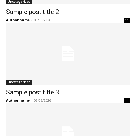
Uncategorized
Sample post title 2
Author name
-
08/08/2026
11
Uncategorized
Sample post title 3
Author name
-
08/08/2026
11