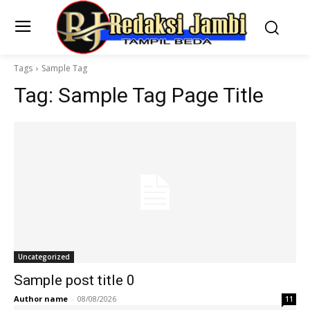
Tags
Sample Tag
Tag:
Sample Tag Page Title
Uncategorized
Sample post title 0
Author name
-
08/08/2026
11