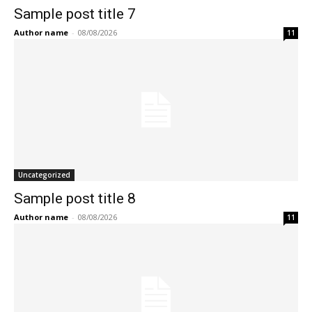
Sample post title 7
Author name
-
08/08/2026
11
Uncategorized
Sample post title 8
Author name
-
08/08/2026
11