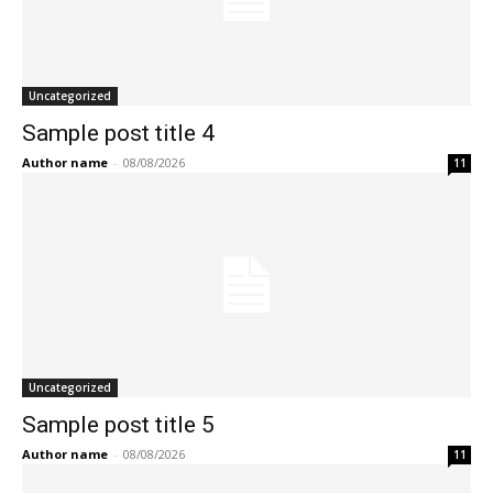
Uncategorized
Sample post title 4
Author name
-
08/08/2026
11
Uncategorized
Sample post title 5
Author name
-
08/08/2026
11