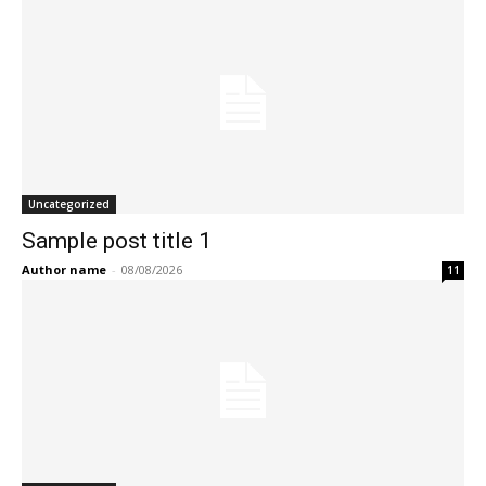
Uncategorized
Sample post title 1
Author name
-
08/08/2026
11