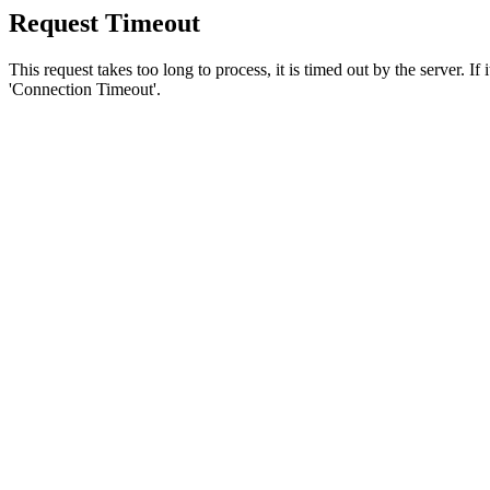
Request Timeout
This request takes too long to process, it is timed out by the server. If
'Connection Timeout'.