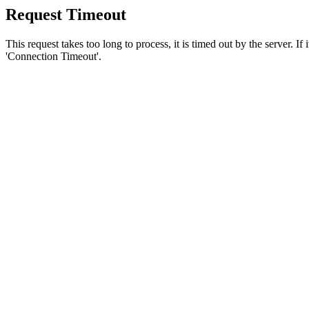
Request Timeout
This request takes too long to process, it is timed out by the server. If
'Connection Timeout'.