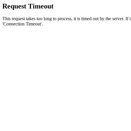
Request Timeout
This request takes too long to process, it is timed out by the server. If
'Connection Timeout'.