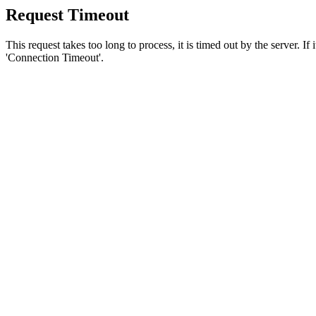
Request Timeout
This request takes too long to process, it is timed out by the server. If
'Connection Timeout'.